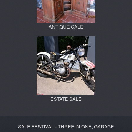
ANTIQUE SALE
ESTATE SALE
SALE FESTIVAL - THREE IN ONE, GARAGE