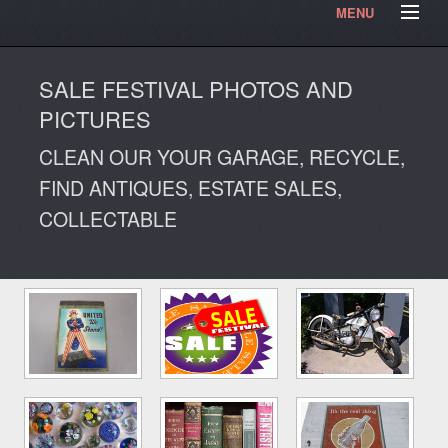
MENU
HOME
Contact Us
Testimonials
Our Articles
SALE FESTIVAL PHOTOS AND
Our Photos
Video Blog
PICTURES
CLEAN OUR YOUR GARAGE, RECYCLE,
FIND ANTIQUES, ESTATE SALES,
COLLECTABLE