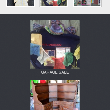
GARAGE SALE