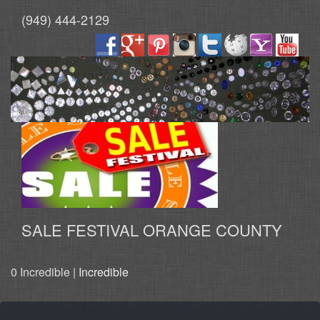
(949) 444-2129
SALE FESTIVAL ORANGE COUNTY
0 Incredible |
Incredible