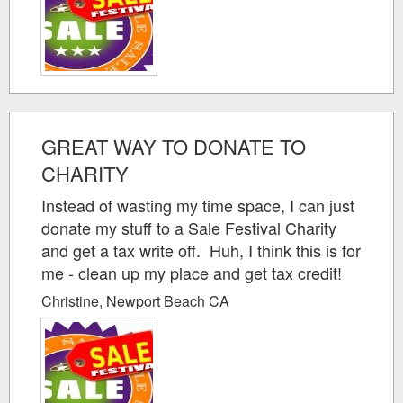
GREAT WAY TO DONATE TO
CHARITY
Instead of wasting my time space, I can just
donate my stuff to a Sale Festival Charity
and get a tax write off. Huh, I think this is for
me - clean up my place and get tax credit!
Christine, Newport Beach CA