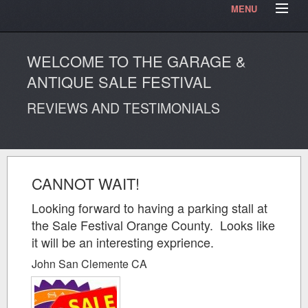
MENU
HOME
Contact Us
Testimonials
Our Articles
WELCOME TO THE GARAGE &
Our Photos
Video Blog
ANTIQUE SALE FESTIVAL
REVIEWS AND TESTIMONIALS
CANNOT WAIT!
Looking forward to having a parking stall at
the Sale Festival Orange County. Looks like
it will be an interesting exprience.
John San Clemente CA