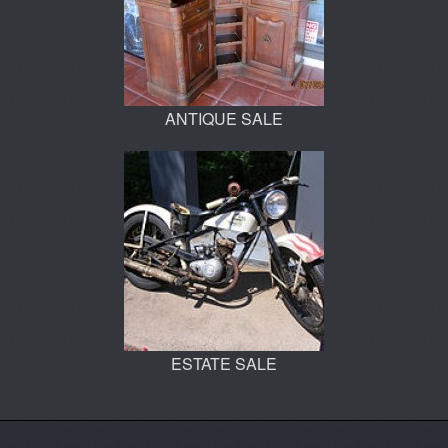
ANTIQUE SALE
ESTATE SALE