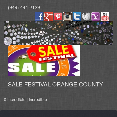
(949) 444-2129
SALE FESTIVAL ORANGE COUNTY
0 Incredible |
Incredible