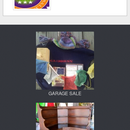
GARAGE SALE